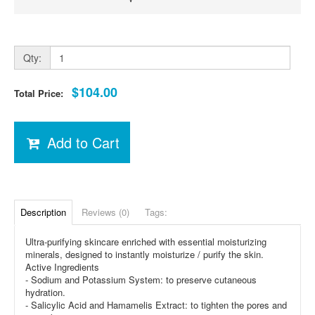
Qty:
$104.00
Total Price:
Add to Cart
Description
Reviews (0)
Tags:
Ultra-purifying skincare enriched with essential moisturizing
minerals, designed to instantly moisturize / purify the skin.
Active Ingredients
- Sodium and Potassium System: to preserve cutaneous
hydration.
- Salicylic Acid and Hamamelis Extract: to tighten the pores and