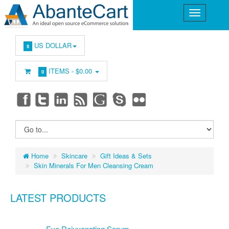
US DOLLAR
$
ITEMS -
$0.00
0
Home
Skincare
Gift Ideas & Sets
Skin Minerals For Men Cleansing Cream
LATEST PRODUCTS
Eye Rejuvenating Serum