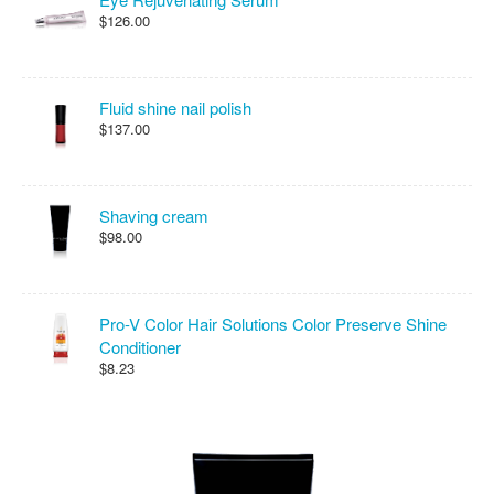
$126.00
Fluid shine nail polish
$137.00
Shaving cream
$98.00
Pro-V Color Hair Solutions Color Preserve Shine
Conditioner
$8.23