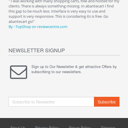
n.
" I was working with many shopping carts, free and hosted for my
" Wit
clients. There is always something missing. In abantecart I find
abant
this gap to be much less. Interface is very easy to use and
exper
support is very responsive. This is considering its is free. Go
use i
abantecart go!"
By :
By : TopShop on reviewcentre.com
NEWSLETTER SIGNUP
Sign up to Our Newsletter & get attractive Offers by
subscribing to our newsletters.
Subscribe
About Us
Privacy Policy
Return Policy
Shipping