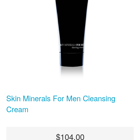
Skin Minerals For Men Cleansing
Cream
$104.00