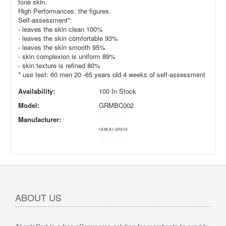
tone skin.
High Performances: the figures.
Self-assessment*:
- leaves the skin clean 100%
- leaves the skin comfortable 93%
- leaves the skin smooth 95%
- skin complexion is uniform 89%
- skin texture is refined 80%
* use test: 60 men 20 -65 years old 4 weeks of self-assessment
Availability:
100 In Stock
Model:
GRMBC002
Manufacturer:
ABOUT US