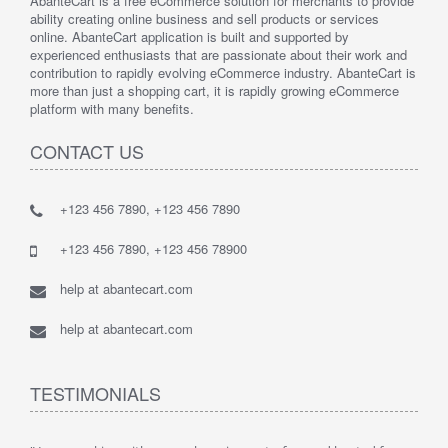
AbanteCart is a free eCommerce solution for merchants to provide
ability creating online business and sell products or services
online. AbanteCart application is built and supported by
experienced enthusiasts that are passionate about their work and
contribution to rapidly evolving eCommerce industry. AbanteCart is
more than just a shopping cart, it is rapidly growing eCommerce
platform with many benefits.
CONTACT US
+123 456 7890, +123 456 7890
+123 456 7890, +123 456 78900
help at abantecart.com
help at abantecart.com
TESTIMONIALS