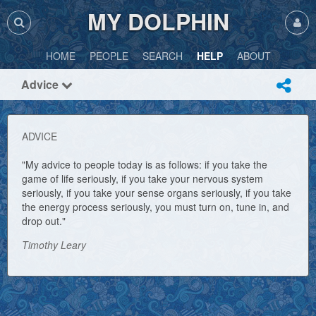
MY DOLPHIN
HOME
PEOPLE
SEARCH
HELP
ABOUT
Advice
ADVICE
"My advice to people today is as follows: if you take the
game of life seriously, if you take your nervous system
seriously, if you take your sense organs seriously, if you take
the energy process seriously, you must turn on, tune in, and
drop out."
Timothy Leary