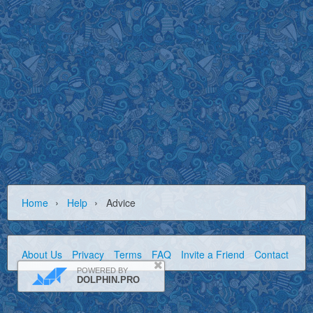
›
›
Home
Help
Advice
About Us
Privacy
Terms
FAQ
Invite a Friend
Contact Us
POWERED BY
DOLPHIN.PRO