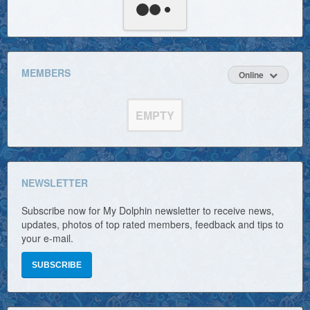
MEMBERS
Online
EMPTY
NEWSLETTER
Subscribe now for My Dolphin newsletter to receive news,
updates, photos of top rated members, feedback and tips to
your e-mail.