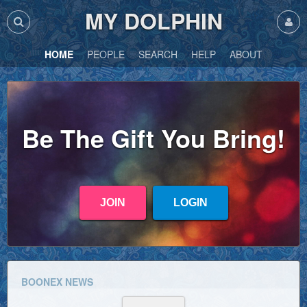
MY DOLPHIN
HOME
PEOPLE
SEARCH
HELP
ABOUT
Be The Gift You Bring!
JOIN
LOGIN
BOONEX NEWS