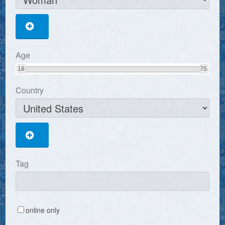
Age
18
75
Country
Tag
online only