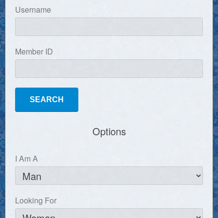
Username
Member ID
Options
I Am A
Looking For