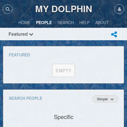
MY DOLPHIN
HOME
PEOPLE
SEARCH
HELP
ABOUT
Featured
FEATURED
EMPTY
SEARCH PEOPLE
Simple
Specific