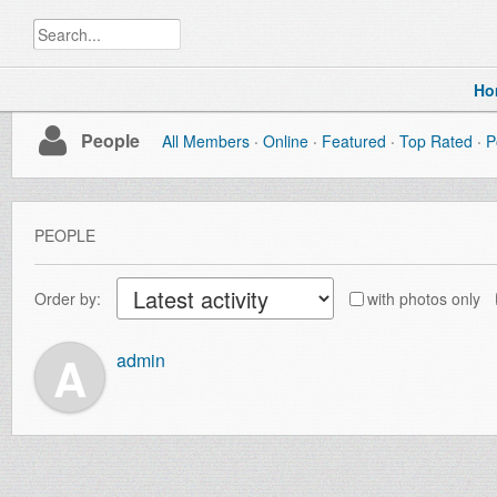
Ho
People
All Members
Online
Featured
Top Rated
P
PEOPLE
Order by:
with photos only
A
admin