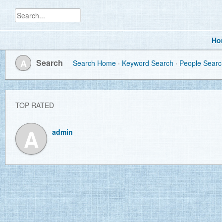
Ho
A
Search
Search Home
Keyword Search
People Searc
TOP RATED
A
admin